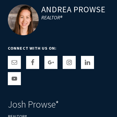
Footer
ANDREA PROWSE
REALTOR®
CONNECT WITH US ON:
Josh Prowse*
REALTOR
®