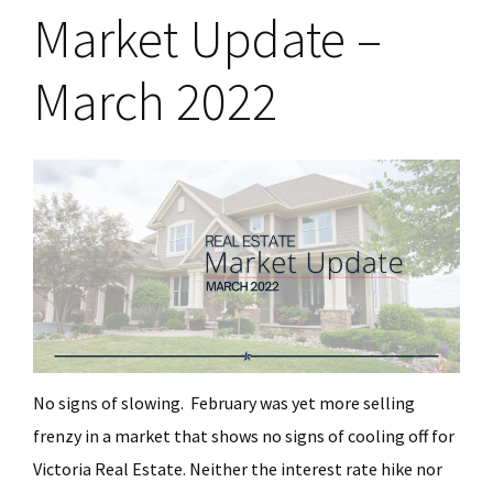
Market Update –
March 2022
No signs of slowing. February was yet more selling
frenzy in a market that shows no signs of cooling off for
Victoria Real Estate. Neither the interest rate hike nor