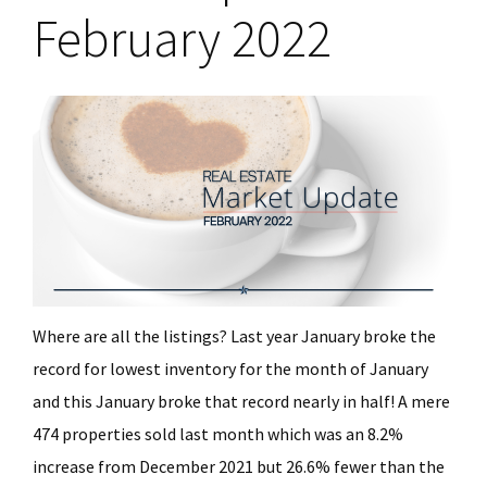
February 2022
Where are all the listings? Last year January broke the
record for lowest inventory for the month of January
and this January broke that record nearly in half! A mere
474 properties sold last month which was an 8.2%
increase from December 2021 but 26.6% fewer than the