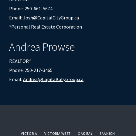
Phone: 250-661-5674
Email:
Josh@CapitalCityGroup.ca
*Personal Real Estate Corporation
Andrea Prowse
REALTOR
®
Phone: 250-217-3465
Email:
Andrea@CapitalCityGroup.ca
VICTORIA
VICTORIA WEST
OAK BAY
SAANICH