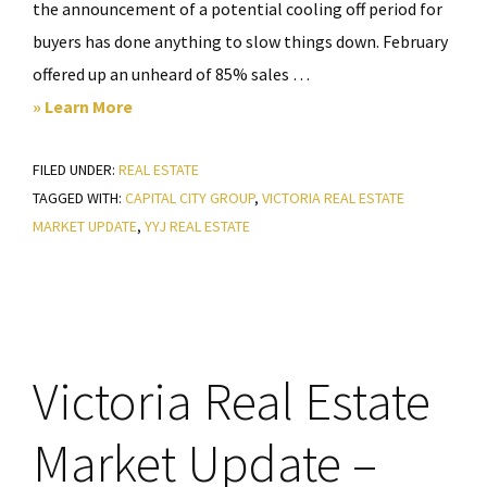
the announcement of a potential cooling off period for
buyers has done anything to slow things down. February
offered up an unheard of 85% sales …
about
» Learn More
Victoria
FILED UNDER:
REAL ESTATE
Real
TAGGED WITH:
CAPITAL CITY GROUP
,
VICTORIA REAL ESTATE
Estate
MARKET UPDATE
,
YYJ REAL ESTATE
Market
Update
–
March
2022
Victoria Real Estate
Market Update –