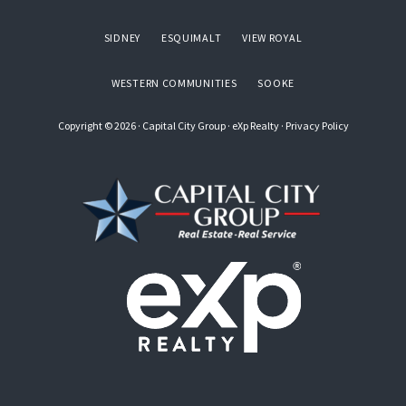
SIDNEY
ESQUIMALT
VIEW ROYAL
WESTERN COMMUNITIES
SOOKE
Copyright © 2026 ·
Capital City Group
·
eXp Realty
·
Privacy Policy