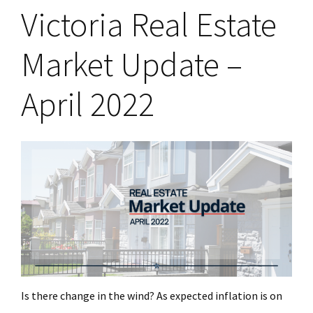
Victoria Real Estate
Market Update –
April 2022
Is there change in the wind? As expected inflation is on