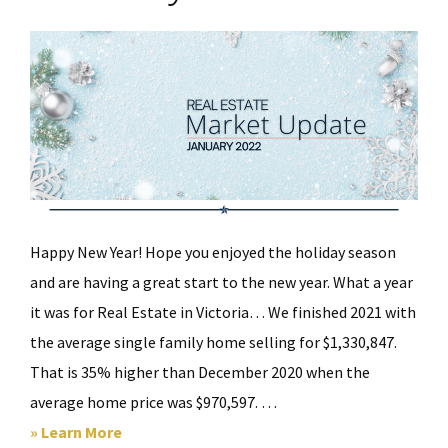
Happy New Year! Hope you enjoyed the holiday season
and are having a great start to the new year. What a year
it was for Real Estate in Victoria… We finished 2021 with
the average single family home selling for $1,330,847.
That is 35% higher than December 2020 when the
average home price was $970,597. …
about
» Learn More