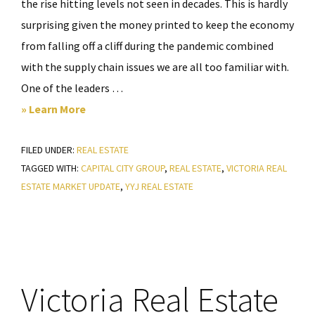
the rise hitting levels not seen in decades. This is hardly
surprising given the money printed to keep the economy
from falling off a cliff during the pandemic combined
with the supply chain issues we are all too familiar with.
One of the leaders …
about
» Learn More
Victoria
FILED UNDER:
REAL ESTATE
Real
TAGGED WITH:
CAPITAL CITY GROUP
,
REAL ESTATE
,
VICTORIA REAL
Estate
ESTATE MARKET UPDATE
,
YYJ REAL ESTATE
Market
Update
–
April
2022
Victoria Real Estate