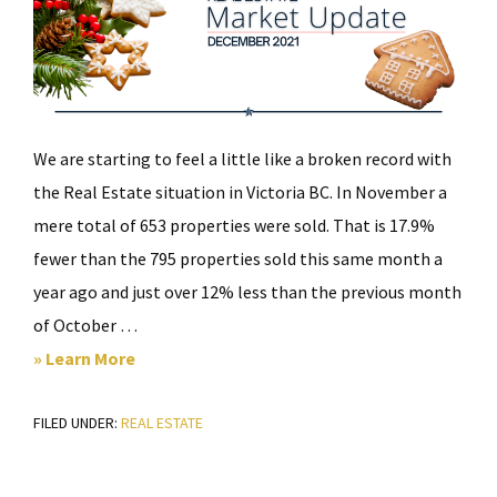
We are starting to feel a little like a broken record with
the Real Estate situation in Victoria BC. In November a
mere total of 653 properties were sold. That is 17.9%
fewer than the 795 properties sold this same month a
year ago and just over 12% less than the previous month
of October …
about
» Learn More
Victoria
FILED UNDER:
REAL ESTATE
Real
Estate
Market