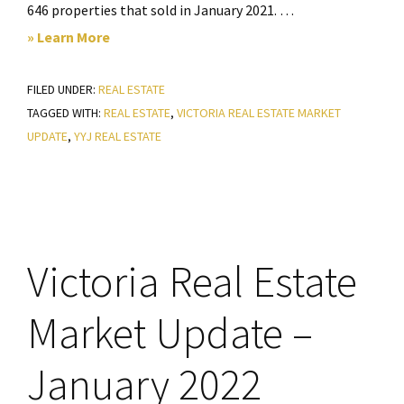
646 properties that sold in January 2021. …
about
» Learn More
Victoria
FILED UNDER:
REAL ESTATE
Real
TAGGED WITH:
REAL ESTATE
,
VICTORIA REAL ESTATE MARKET
Estate
UPDATE
,
YYJ REAL ESTATE
Market
Update
–
February
2022
Victoria Real Estate
Market Update –
January 2022