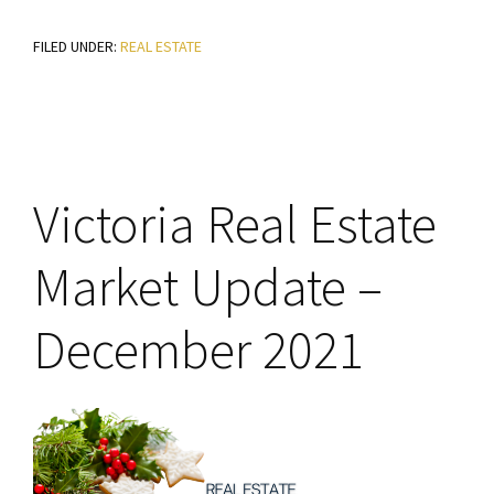
Victoria
FILED UNDER:
REAL ESTATE
Real
Estate
Market
Update
–
Victoria Real Estate
January
2022
Market Update –
December 2021